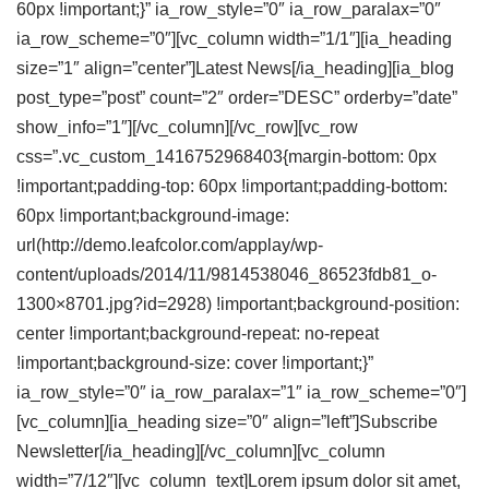
60px !important;}” ia_row_style=”0″ ia_row_paralax=”0″
ia_row_scheme=”0″][vc_column width=”1/1″][ia_heading
size=”1″ align=”center”]Latest
News
[/ia_heading][ia_blog
post_type=”post” count=”2″ order=”DESC” orderby=”date”
show_info=”1″][/vc_column][/vc_row][vc_row
css=”.vc_custom_1416752968403{margin-bottom: 0px
!important;padding-top: 60px !important;padding-bottom:
60px !important;background-image:
url(http://demo.leafcolor.com/applay/wp-
content/uploads/2014/11/9814538046_86523fdb81_o-
1300×8701.jpg?id=2928) !important;background-position:
center !important;background-repeat: no-repeat
!important;background-size: cover !important;}”
ia_row_style=”0″ ia_row_paralax=”1″ ia_row_scheme=”0″]
[vc_column][ia_heading size=”0″ align=”left”]Subscribe
Newsletter
[/ia_heading][/vc_column][vc_column
width=”7/12″][vc_column_text]Lorem ipsum dolor sit amet,