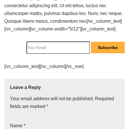
consectetur adipiscing elit. Ut elit tellus, luctus nec
ullamcorper mattis, pulvinar dapibus leo. Nunc nec neque.
Quisque libero metus, condimentum nec[/vc_column_text]
[/vc_column][vc_column width=”5/12″][vc_column_text]
Subscribe
[/vc_column_text][/vc_column][/vc_row]
Leave a Reply
Your email address will not be published.
Required
fields are marked
*
Name
*