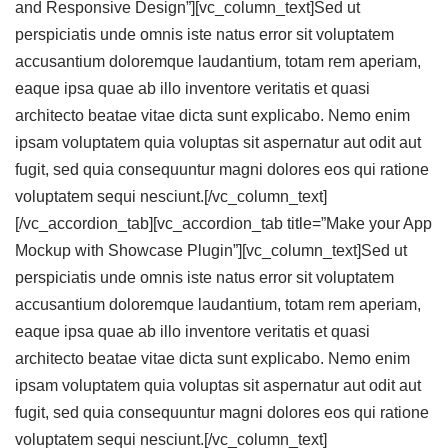
and Responsive Design”][vc_column_text]Sed ut
perspiciatis unde omnis iste natus error sit voluptatem
accusantium doloremque laudantium, totam rem aperiam,
eaque ipsa quae ab illo inventore veritatis et quasi
architecto beatae vitae dicta sunt explicabo. Nemo enim
ipsam voluptatem quia voluptas sit aspernatur aut odit aut
fugit, sed quia consequuntur magni dolores eos qui ratione
voluptatem sequi nesciunt.[/vc_column_text]
[/vc_accordion_tab][vc_accordion_tab title=”Make your App
Mockup with Showcase Plugin”][vc_column_text]Sed ut
perspiciatis unde omnis iste natus error sit voluptatem
accusantium doloremque laudantium, totam rem aperiam,
eaque ipsa quae ab illo inventore veritatis et quasi
architecto beatae vitae dicta sunt explicabo. Nemo enim
ipsam voluptatem quia voluptas sit aspernatur aut odit aut
fugit, sed quia consequuntur magni dolores eos qui ratione
voluptatem sequi nesciunt.[/vc_column_text]