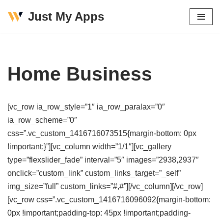
Just My Apps
Skip
to
content
Home Business
[vc_row ia_row_style=”1″ ia_row_paralax=”0″
ia_row_scheme=”0″
css=”.vc_custom_1416716073515{margin-bottom: 0px
!important;}”][vc_column width=”1/1″][vc_gallery
type=”flexslider_fade” interval=”5″ images=”2938,2937″
onclick=”custom_link” custom_links_target=”_self”
img_size=”full” custom_links=”#,#”][/vc_column][/vc_row]
[vc_row css=”.vc_custom_1416716096092{margin-bottom:
0px !important;padding-top: 45px !important;padding-