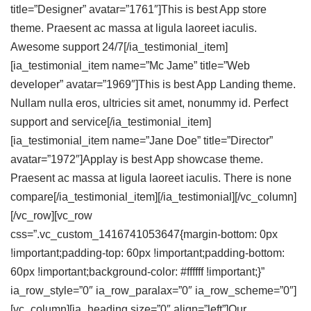
title=”Designer” avatar=”1761″]This is best App store
theme. Praesent ac massa at ligula laoreet iaculis.
Awesome support 24/7[/ia_testimonial_item]
[ia_testimonial_item name=”Mc Jame” title=”Web
developer” avatar=”1969″]This is best App Landing theme.
Nullam nulla eros, ultricies sit amet, nonummy id. Perfect
support and service[/ia_testimonial_item]
[ia_testimonial_item name=”Jane Doe” title=”Director”
avatar=”1972″]Applay is best App showcase theme.
Praesent ac massa at ligula laoreet iaculis. There is none
compare[/ia_testimonial_item][/ia_testimonial][/vc_column]
[/vc_row][vc_row
css=”.vc_custom_1416741053647{margin-bottom: 0px
!important;padding-top: 60px !important;padding-bottom:
60px !important;background-color: #ffffff !important;}”
ia_row_style=”0″ ia_row_paralax=”0″ ia_row_scheme=”0″]
[vc_column][ia_heading size=”0″ align=”left”]Our