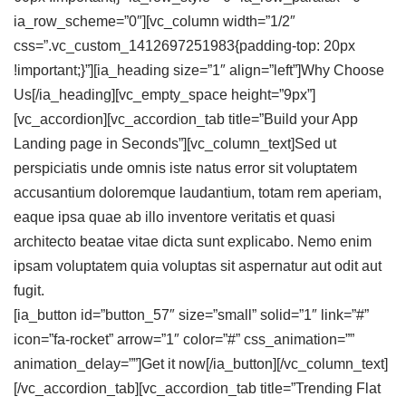
ia_row_scheme=”0″][vc_column width=”1/2″
css=”.vc_custom_1412697251983{padding-top: 20px
!important;}”][ia_heading size=”1″ align=”left”]Why
Choose
Us
[/ia_heading][vc_empty_space height=”9px”]
[vc_accordion][vc_accordion_tab title=”Build your App
Landing page in Seconds”][vc_column_text]Sed ut
perspiciatis unde omnis iste natus error sit voluptatem
accusantium doloremque laudantium, totam rem aperiam,
eaque ipsa quae ab illo inventore veritatis et quasi
architecto beatae vitae dicta sunt explicabo. Nemo enim
ipsam voluptatem quia voluptas sit aspernatur aut odit aut
fugit.
[ia_button id=”button_57″ size=”small” solid=”1″ link=”#”
icon=”fa-rocket” arrow=”1″ color=”#” css_animation=””
animation_delay=””]Get it now[/ia_button][/vc_column_text]
[/vc_accordion_tab][vc_accordion_tab title=”Trending Flat