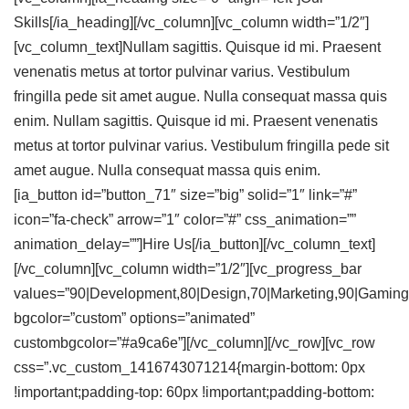
Skills
[/ia_heading][/vc_column][vc_column width=”1/2″]
[vc_column_text]Nullam sagittis. Quisque id mi. Praesent
venenatis metus at tortor pulvinar varius. Vestibulum
fringilla pede sit amet augue. Nulla consequat massa quis
enim. Nullam sagittis. Quisque id mi. Praesent venenatis
metus at tortor pulvinar varius. Vestibulum fringilla pede sit
amet augue. Nulla consequat massa quis enim.
[ia_button id=”button_71″ size=”big” solid=”1″ link=”#”
icon=”fa-check” arrow=”1″ color=”#” css_animation=””
animation_delay=””]Hire Us[/ia_button][/vc_column_text]
[/vc_column][vc_column width=”1/2″][vc_progress_bar
values=”90|Development,80|Design,70|Marketing,90|Gaming
bgcolor=”custom” options=”animated”
custombgcolor=”#a9ca6e”][/vc_column][/vc_row][vc_row
css=”.vc_custom_1416743071214{margin-bottom: 0px
!important;padding-top: 60px !important;padding-bottom: