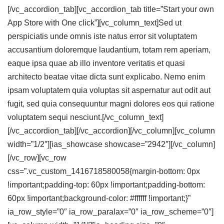
[/vc_accordion_tab][vc_accordion_tab title=”Start your own
App Store with One click”][vc_column_text]Sed ut
perspiciatis unde omnis iste natus error sit voluptatem
accusantium doloremque laudantium, totam rem aperiam,
eaque ipsa quae ab illo inventore veritatis et quasi
architecto beatae vitae dicta sunt explicabo. Nemo enim
ipsam voluptatem quia voluptas sit aspernatur aut odit aut
fugit, sed quia consequuntur magni dolores eos qui ratione
voluptatem sequi nesciunt.[/vc_column_text]
[/vc_accordion_tab][/vc_accordion][/vc_column][vc_column
width=”1/2″][ias_showcase showcase=”2942″][/vc_column]
[/vc_row][vc_row
css=”.vc_custom_1416718580058{margin-bottom: 0px
!important;padding-top: 60px !important;padding-bottom:
60px !important;background-color: #ffffff !important;}”
ia_row_style=”0″ ia_row_paralax=”0″ ia_row_scheme=”0″]