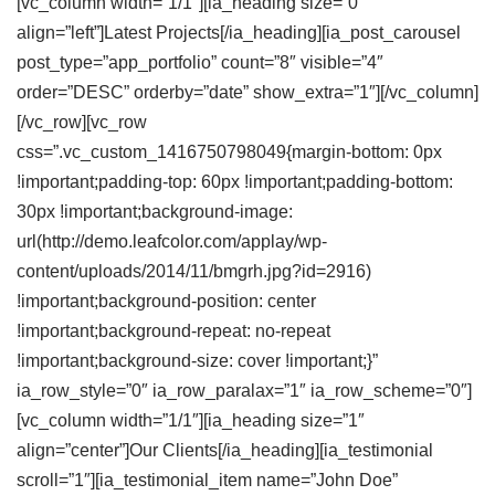
[vc_column width=”1/1″][ia_heading size=”0″
align=”left”]Latest
Projects
[/ia_heading][ia_post_carousel
post_type=”app_portfolio” count=”8″ visible=”4″
order=”DESC” orderby=”date” show_extra=”1″][/vc_column]
[/vc_row][vc_row
css=”.vc_custom_1416750798049{margin-bottom: 0px
!important;padding-top: 60px !important;padding-bottom:
30px !important;background-image:
url(http://demo.leafcolor.com/applay/wp-
content/uploads/2014/11/bmgrh.jpg?id=2916)
!important;background-position: center
!important;background-repeat: no-repeat
!important;background-size: cover !important;}”
ia_row_style=”0″ ia_row_paralax=”1″ ia_row_scheme=”0″]
[vc_column width=”1/1″][ia_heading size=”1″
align=”center”]Our
Clients
[/ia_heading][ia_testimonial
scroll=”1″][ia_testimonial_item name=”John Doe”