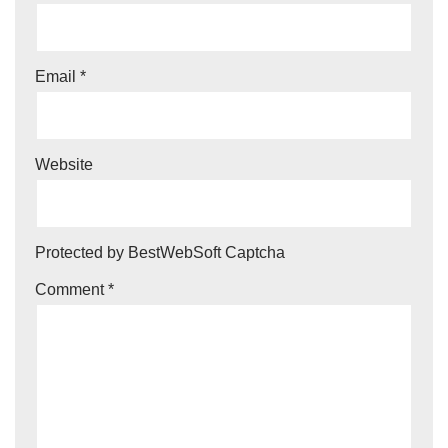
Email
*
Website
Protected by BestWebSoft Captcha
Comment
*