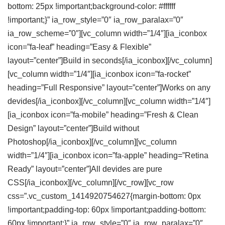
bottom: 25px !important;background-color: #ffffff
!important;}” ia_row_style=”0″ ia_row_paralax=”0″
ia_row_scheme=”0″][vc_column width=”1/4″][ia_iconbox
icon=”fa-leaf” heading=”Easy & Flexible”
layout=”center”]Build in seconds[/ia_iconbox][/vc_column]
[vc_column width=”1/4″][ia_iconbox icon=”fa-rocket”
heading=”Full Responsive” layout=”center”]Works on any
devides[/ia_iconbox][/vc_column][vc_column width=”1/4″]
[ia_iconbox icon=”fa-mobile” heading=”Fresh & Clean
Design” layout=”center”]Build without
Photoshop[/ia_iconbox][/vc_column][vc_column
width=”1/4″][ia_iconbox icon=”fa-apple” heading=”Retina
Ready” layout=”center”]All devides are pure
CSS[/ia_iconbox][/vc_column][/vc_row][vc_row
css=”.vc_custom_1414920754627{margin-bottom: 0px
!important;padding-top: 60px !important;padding-bottom:
60px !important;}” ia_row_style=”0″ ia_row_paralax=”0″