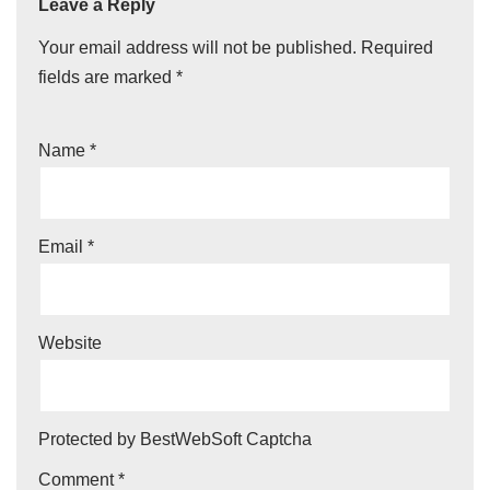
Leave a Reply
Your email address will not be published.
Required
fields are marked
*
Name
*
Email
*
Website
Protected by BestWebSoft Captcha
Comment
*