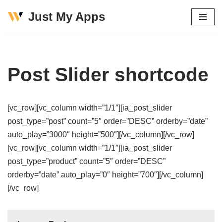
Just My Apps
Skip
to
content
Post Slider shortcode
[vc_row][vc_column width=”1/1″][ia_post_slider
post_type=”post” count=”5″ order=”DESC” orderby=”date”
auto_play=”3000″ height=”500″][/vc_column][/vc_row]
[vc_row][vc_column width=”1/1″][ia_post_slider
post_type=”product” count=”5″ order=”DESC”
orderby=”date” auto_play=”0″ height=”700″][/vc_column]
[/vc_row]