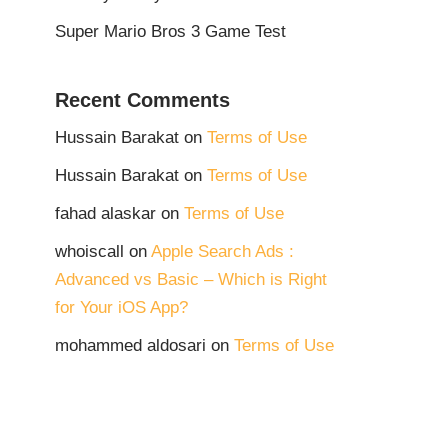
Super Mario Bros 3 Game Test
Recent Comments
Hussain Barakat
on
Terms of Use
Hussain Barakat
on
Terms of Use
fahad alaskar
on
Terms of Use
whoiscall
on
Apple Search Ads :
Advanced vs Basic – Which is Right
for Your iOS App?
mohammed aldosari
on
Terms of Use