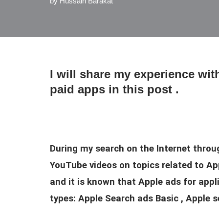
by
Hussain Barakat
I will share my experience wi
paid apps in this post .
During my search on the Internet throu
YouTube videos on topics related to App
and it is known that Apple ads for app
types: Apple Search ads Basic , Apple