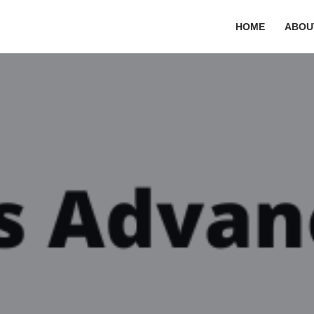
HOME
ABOU