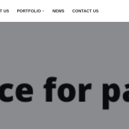
T US
PORTFOLIO
NEWS
CONTACT US