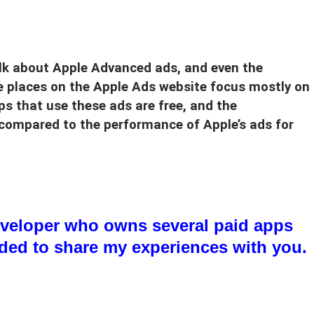
alk about Apple Advanced ads, and even the
e places on the Apple Ads website focus mostly on
s that use these ads are free, and the
 compared to the performance of Apple’s ads for
veloper who owns several paid apps
ided to share my experiences with you.