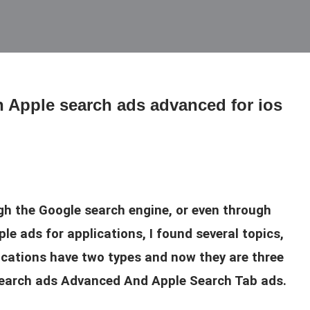
th Apple search ads advanced for ios
gh the Google search engine, or even through
le ads for applications, I found several topics,
lications have two types and now they are three
 search ads Advanced And Apple Search Tab ads.