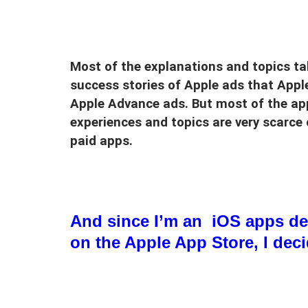
Most of the explanations and topics t
success stories of Apple ads that Appl
Apple Advance ads. But most of the app
experiences and topics are very scarce
paid apps.
And since I’m an iOS apps de
on the Apple App Store, I dec