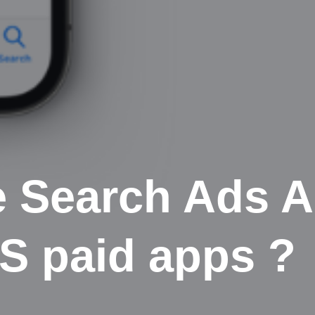
e Search Ads 
OS paid apps ?