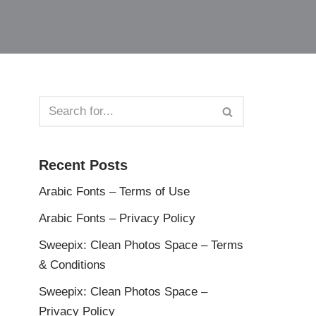
Recent Posts
Arabic Fonts – Terms of Use
Arabic Fonts – Privacy Policy
Sweepix: Clean Photos Space – Terms
& Conditions
Sweepix: Clean Photos Space –
Privacy Policy