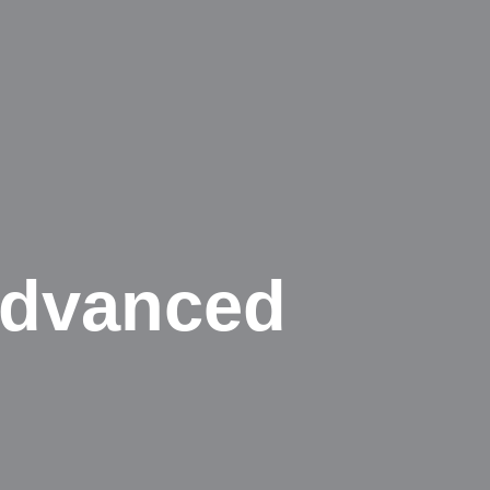
Advanced