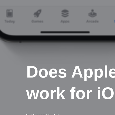
Does Appl
work for i